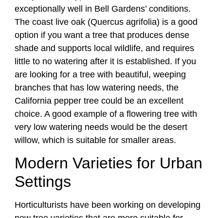
exceptionally well in Bell Gardens’ conditions.
The coast live oak (Quercus agrifolia) is a good
option if you want a tree that produces dense
shade and supports local wildlife, and requires
little to no watering after it is established. If you
are looking for a tree with beautiful, weeping
branches that has low watering needs, the
California pepper tree could be an excellent
choice. A good example of a flowering tree with
very low watering needs would be the desert
willow, which is suitable for smaller areas.
Modern Varieties for Urban
Settings
Horticulturists have been working on developing