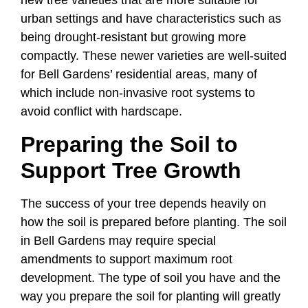
new tree varieties that are more suitable for
urban settings and have characteristics such as
being drought-resistant but growing more
compactly. These newer varieties are well-suited
for Bell Gardens’ residential areas, many of
which include non-invasive root systems to
avoid conflict with hardscape.
Preparing the Soil to
Support Tree Growth
The success of your tree depends heavily on
how the soil is prepared before planting. The soil
in Bell Gardens may require special
amendments to support maximum root
development. The type of soil you have and the
way you prepare the soil for planting will greatly