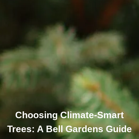
Choosing Climate-Smart
Trees: A Bell Gardens Guide