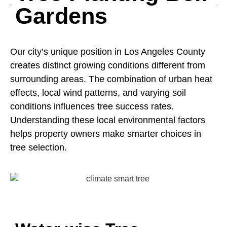
Gardens
Our city’s unique position in Los Angeles County
creates distinct growing conditions different from
surrounding areas. The combination of urban heat
effects, local wind patterns, and varying soil
conditions influences tree success rates.
Understanding these local environmental factors
helps property owners make smarter choices in
tree selection.