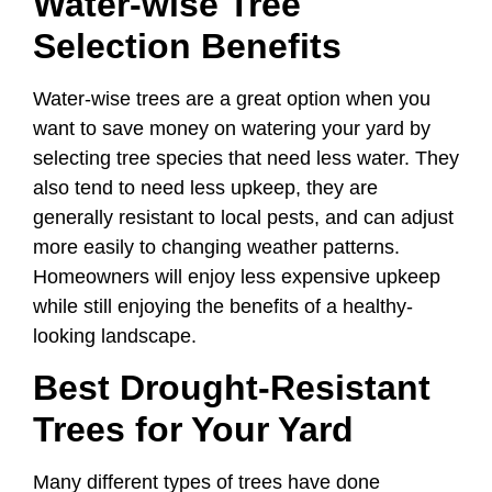
Water-wise Tree
Selection Benefits
Water-wise trees are a great option when you
want to save money on watering your yard by
selecting tree species that need less water. They
also tend to need less upkeep, they are
generally resistant to local pests, and can adjust
more easily to changing weather patterns.
Homeowners will enjoy less expensive upkeep
while still enjoying the benefits of a healthy-
looking landscape.
Best Drought-Resistant
Trees for Your Yard
Many different types of trees have done