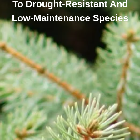
To Drought-Resistant And
Low-Maintenance Species