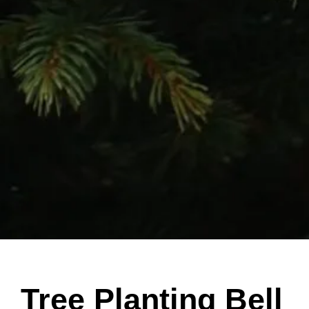
Tree Planting Bell