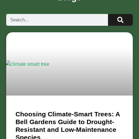
Choosing Climate-Smart Trees: A
Bell Gardens Guide to Drought-
Resistant and Low-Maintenance
Species