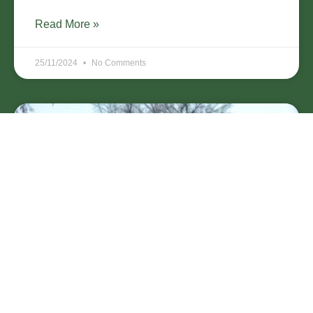
Read More »
25/11/2024
No Comments
Why Winter is the Perfect Time for
Tree Pruning in Bell Gardens