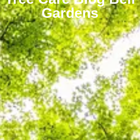
Gardens