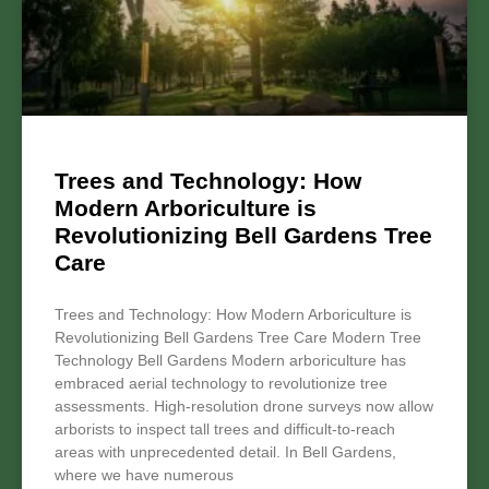
Trees and Technology: How
Modern Arboriculture is
Revolutionizing Bell Gardens Tree
Care
Trees and Technology: How Modern Arboriculture is
Revolutionizing Bell Gardens Tree Care Modern Tree
Technology Bell Gardens Modern arboriculture has
embraced aerial technology to revolutionize tree
assessments. High-resolution drone surveys now allow
arborists to inspect tall trees and difficult-to-reach
areas with unprecedented detail. In Bell Gardens,
where we have numerous