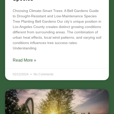
Choosing Climate-Smart Trees: A Bell Gardens Guide
to Drought-Resistant and Low-Maintenance Species
Tree Planting Bell Gardens Our city’s unique position in
Los Angeles County creates distinct growing conditions
different from surrounding areas. The combination of
urban heat effects, local wind patterns, and varying soil
conditions influences tree success rates.
Understanding
Read More »
02/12/2024
No Comments