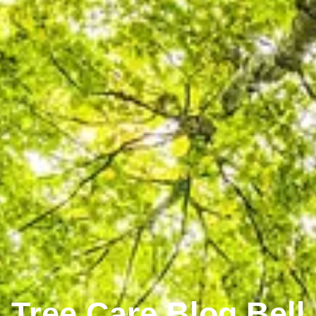
Tree Care Blog Bell