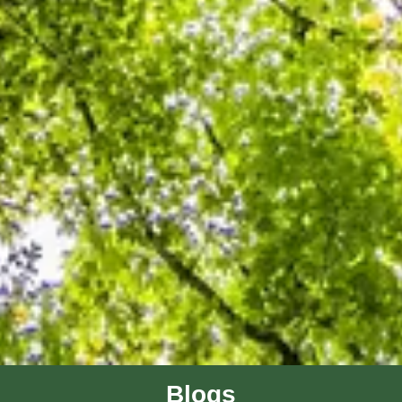
Blogs